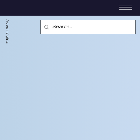
Aces Insights