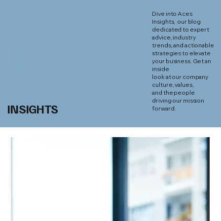
Dive into Aces
Insights, our blog
dedicated to expert
advice, industry
trends, and actionable
strategies to elevate
your business. Get an
inside
look at our company
culture, values,
and the people
driving our mission
INSIGHTS
forward.