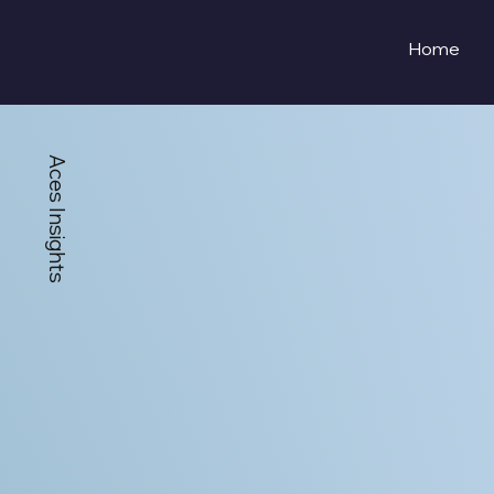
Home
Aces Insights