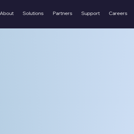
About
Solutions
Partners
Support
Careers