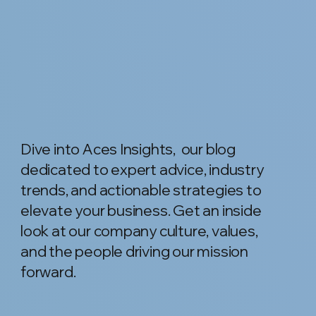
Dive into Aces Insights, our blog
dedicated to expert advice, industry
trends, and actionable strategies to
elevate your business. Get an inside
look at our company culture, values,
and the people driving our mission
forward.