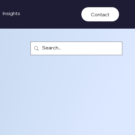
Insights
Contact