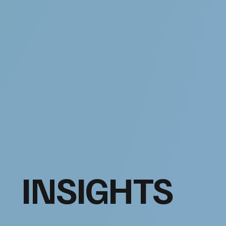
INSIGHTS